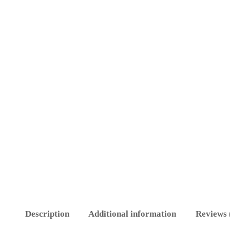
Description
Additional information
Reviews 