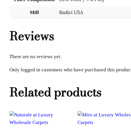
Radici USA
Mill
Reviews
There are no reviews yet.
Only logged in customers who have purchased this product
Related products