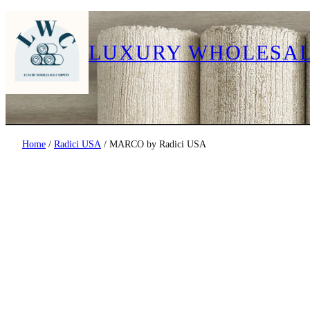
LUXURY WHOLESAL
Home
/
Radici USA
/ MARCO by Radici USA