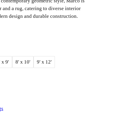
 a contemporary geometric style, Marco is
r and a rug, catering to diverse interior
ern design and durable construction.
' x 9'
8' x 10'
9' x 12'
gs