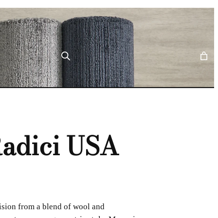
adici USA
ision from a blend of wool and