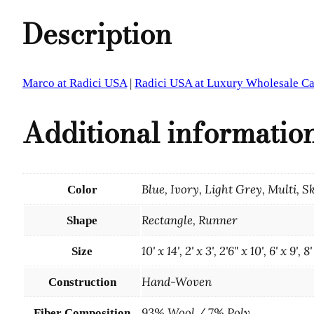
Description
Marco at Radici USA
|
Radici USA at Luxury Wholesale Ca
Additional informatio
Blue, Ivory, Light Grey, Multi, S
Color
Rectangle, Runner
Shape
10' x 14', 2' x 3', 2'6" x 10', 6' x 9', 8'
Size
Hand-Woven
Construction
93% Wool / 7% Poly
Fiber Composition