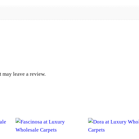
y
u
g
h
$
1
 may leave a review.
,
6
4
6