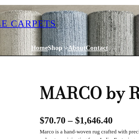
E CARPETS
Home
Shop
About
Contact
MARCO by R
P
$
70.70
–
$
1,646.40
Marco is a hand-woven rug crafted with prec
r