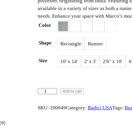
polyester, originating from India. Featuring
i
available in a variety of sizes as both a runne
needs. Enhance your space with Marco’s mod
c
Color
e
Shape
Rectangle
Runner
r
Size
10' x 14'
2' x 3'
2'6" x 10'
6
a
n
g
M
Add to cart
A
e
R
SKU:
200049
Category:
Radici USA
Tags:
Ru
C
:
O
(0)
b