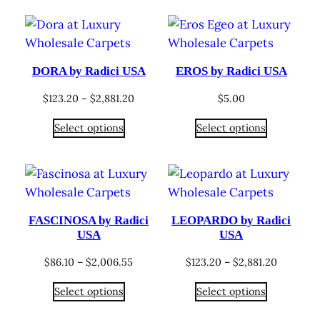
$1,470.00
$1,646.40
DORA by Radici USA
EROS by Radici USA
Price
$
123.20
–
$
2,881.20
$
5.00
range:
Select options
Select options
$123.20
through
$2,881.20
FASCINOSA by Radici
LEOPARDO by Radici
USA
USA
Price
Price
$
86.10
–
$
2,006.55
$
123.20
–
$
2,881.20
range:
range:
Select options
Select options
$86.10
$123.20
through
through