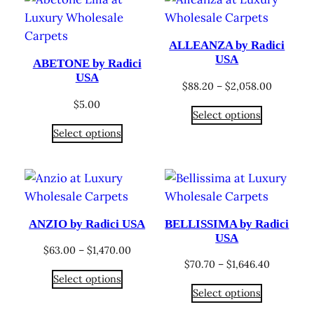
ALLEANZA by Radici
USA
ABETONE by Radici
USA
Price
$
88.20
–
$
2,058.00
range:
$
5.00
Select options
$88.20
Select options
through
$2,058.0
ANZIO by Radici USA
BELLISSIMA by Radici
USA
Price
$
63.00
–
$
1,470.00
Price
$
70.70
–
$
1,646.40
range:
Select options
range:
$63.00
Select options
$70.70
through
through