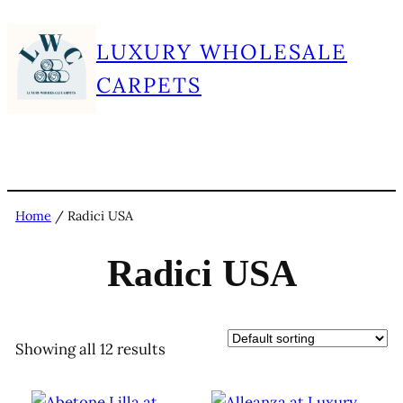
Skip
LUXURY WHOLESALE
to
content
CARPETS
Home
/ Radici USA
Radici USA
Showing all 12 results