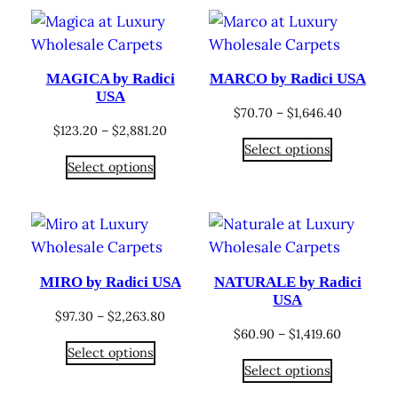
$2,006.55
$2,881.2
MAGICA by Radici
MARCO by Radici USA
USA
Price
$
70.70
–
$
1,646.40
Price
$
123.20
–
$
2,881.20
range:
Select options
range:
$70.70
Select options
$123.20
through
through
$1,646.40
$2,881.20
MIRO by Radici USA
NATURALE by Radici
USA
Price
$
97.30
–
$
2,263.80
Price
$
60.90
–
$
1,419.60
range:
Select options
range:
$97.30
Select options
$60.90
through
through
$2,263.80