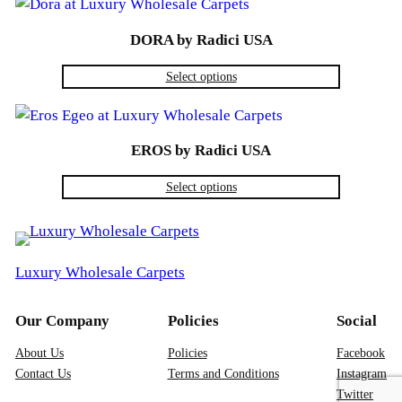
DORA by Radici USA
Select options
EROS by Radici USA
Select options
Luxury Wholesale Carpets
Our Company
Policies
Social
About Us
Policies
Facebook
Contact Us
Terms and Conditions
Instagram
Twitter