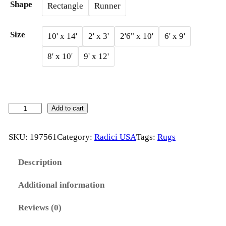
Shape
Rectangle
Runner
g
e
Size
10' x 14'
2' x 3'
2'6" x 10'
6' x 9'
:
8' x 10'
9' x 12'
$
1
2
M
Add to cart
A
3
G
SKU:
197561
Category:
Radici USA
Tags:
Rugs
.
I
2
C
Description
A
0
Additional information
b
t
y
Reviews (0)
R
h