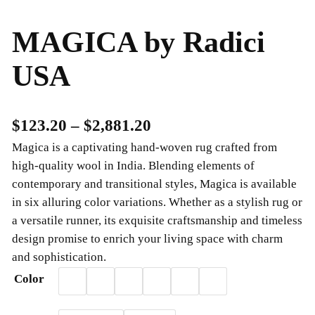
MAGICA by Radici
USA
P
$
123.20
–
$
2,881.20
Magica is a captivating hand-woven rug crafted from
r
high-quality wool in India. Blending elements of
i
contemporary and transitional styles, Magica is available
c
in six alluring color variations. Whether as a stylish rug or
a versatile runner, its exquisite craftsmanship and timeless
e
design promise to enrich your living space with charm
r
and sophistication.
a
Color
n