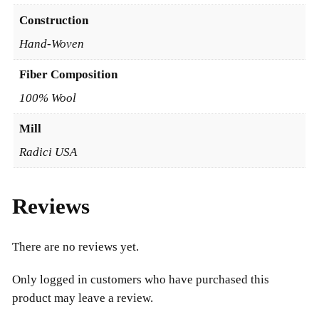
2
Construction
0
Hand-Woven
Fiber Composition
100% Wool
Mill
Radici USA
Reviews
There are no reviews yet.
Only logged in customers who have purchased this
product may leave a review.