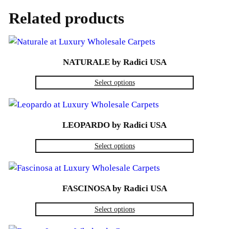
Related products
NATURALE by Radici USA
Select options
LEOPARDO by Radici USA
Select options
FASCINOSA by Radici USA
Select options