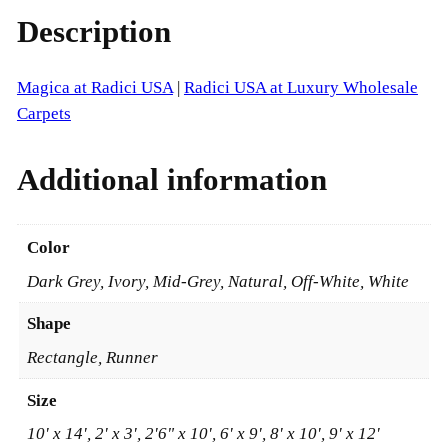
a
r
Description
d
i
o
c
Magica at Radici USA
|
Radici USA at Luxury Wholesale
u
i
Carpets
g
U
S
h
Additional information
A
$
q
u
2
Color
a
,
Dark Grey, Ivory, Mid-Grey, Natural, Off-White, White
n
8
t
Shape
i
8
Rectangle, Runner
t
1
y
Size
.
10' x 14', 2' x 3', 2'6" x 10', 6' x 9', 8' x 10', 9' x 12'