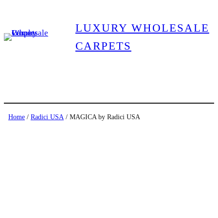
LUXURY WHOLESALE
CARPETS
Home
/
Radici USA
/ MAGICA by Radici USA