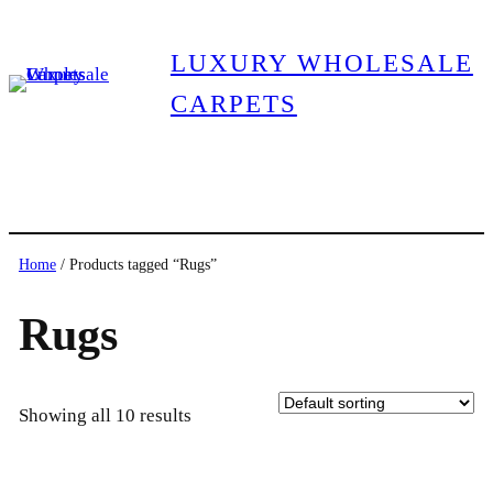
LUXURY WHOLESALE
CARPETS
Home
/ Products tagged “Rugs”
Rugs
Showing all 10 results