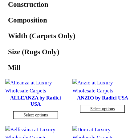
Construction
Composition
Width (Carpets Only)
Size (Rugs Only)
Mill
ALLEANZA by Radici
ANZIO by Radici USA
USA
Select options
Select options