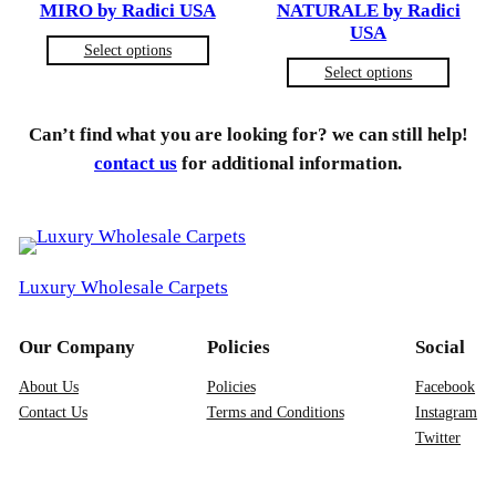
MIRO by Radici USA
NATURALE by Radici
USA
Select options
Select options
Can’t find what you are looking for? we can still help!
contact us
for additional information.
Luxury Wholesale Carpets
Our Company
Policies
Social
About Us
Policies
Facebook
Contact Us
Terms and Conditions
Instagram
Twitter