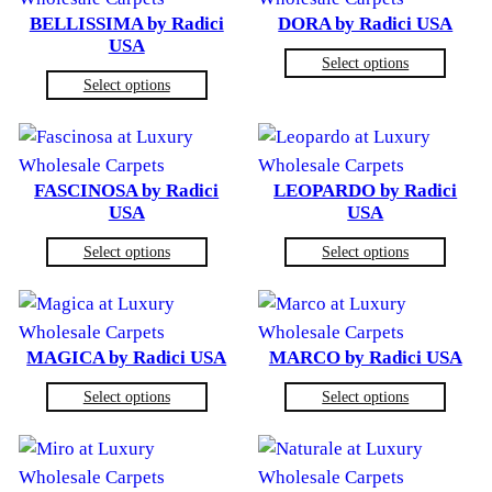
BELLISSIMA by Radici
DORA by Radici USA
USA
Select options
Select options
FASCINOSA by Radici
LEOPARDO by Radici
USA
USA
Select options
Select options
MAGICA by Radici USA
MARCO by Radici USA
Select options
Select options