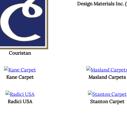
Design Materials Inc. 
Couristan
Kane Carpet
Masland Carpets
Radici USA
Stanton Carpet