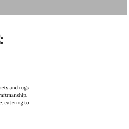
:
pets and rugs
craftmanship.
, catering to