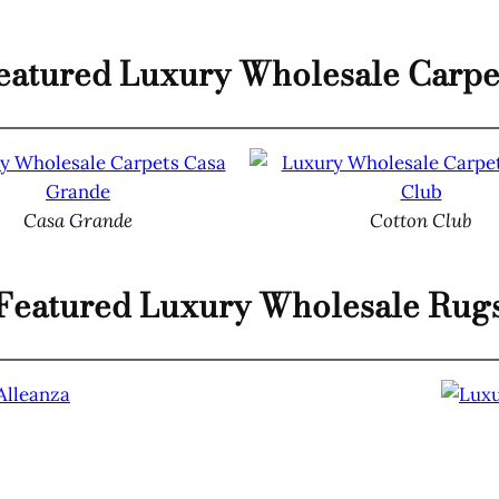
eatured Luxury Wholesale Carpe
Casa Grande
Cotton Club
Featured Luxury Wholesale Rug