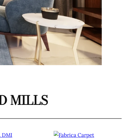
 MILLS