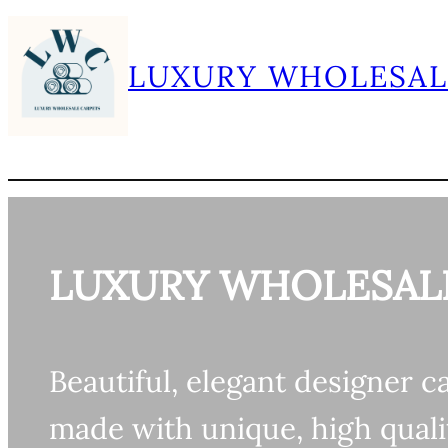
Skip
to
LUXURY WHOLESAL
content
LUXURY WHOLESAL
Beautiful, elegant designer c
made with unique, high quali