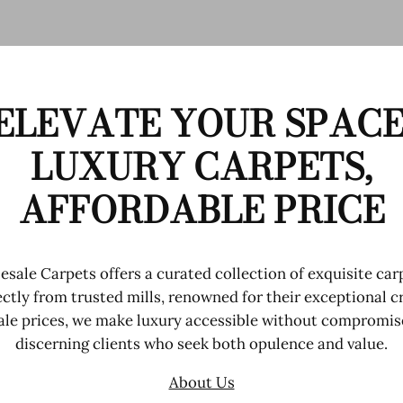
ELEVATE YOUR SPACE
LUXURY CARPETS,
AFFORDABLE PRICE
sale Carpets offers a curated collection of exquisite car
ctly from trusted mills, renowned for their exceptional 
le prices, we make luxury accessible without compromise
discerning clients who seek both opulence and value.
About Us