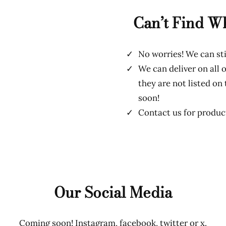
Can’t Find W
No worries! We can sti
We can deliver on all o
they are not listed on
soon!
Contact us for product
Our Social Media
Coming soon! Instagram, facebook, twitter or x.