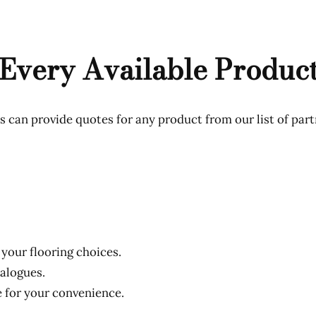
Every Available Produc
 can provide quotes for any product from our list of part
 your flooring choices.
talogues.
e for your convenience.