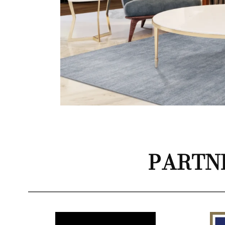
PARTN