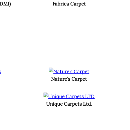
(DMI)
Fabrica Carpet
Nature’s Carpet
Unique Carpets Ltd.