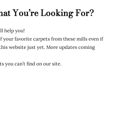
hat You’re Looking For?
ll help you!
f your favorite carpets from these mills even if
 this website just yet. More updates coming
s you can’t find on our site.