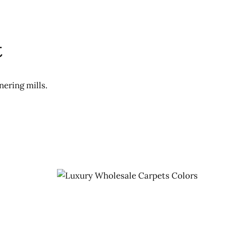
t
nering mills.