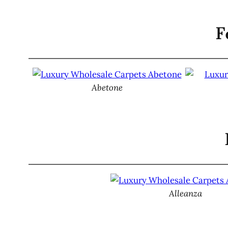
F
Abetone
Alleanza