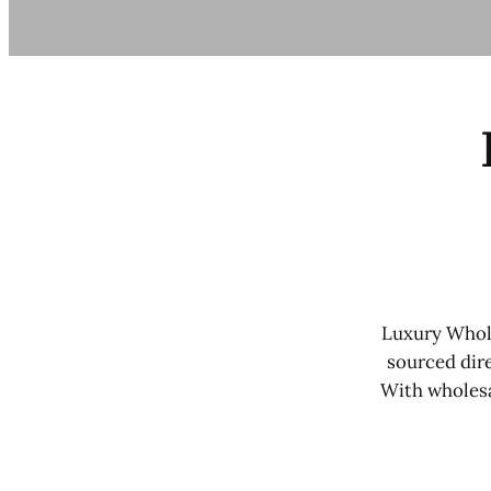
Luxury Whole
sourced dire
With wholesa