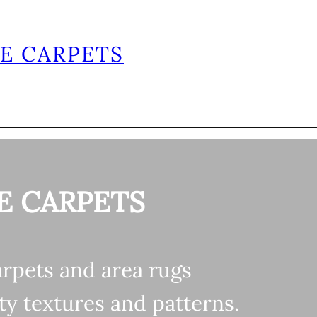
E CARPETS
Home
Shop
About
Contact
E CARPETS
arpets and area rugs
ty textures and patterns.