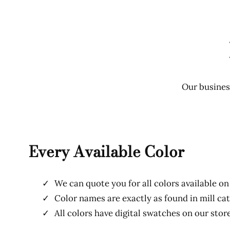
Our business
Every Available Color
We can quote you for all colors available on
Color names are exactly as found in mill ca
All colors have digital swatches on our stor