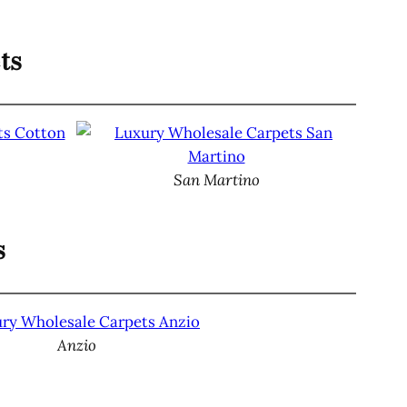
ts
San Martino
s
Anzio