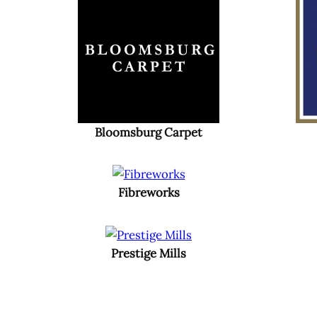
Bloomsburg Carpet
Fibreworks
Prestige Mills