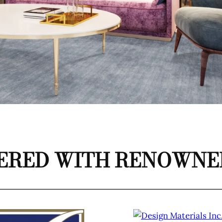
ERED WITH RENOWNED