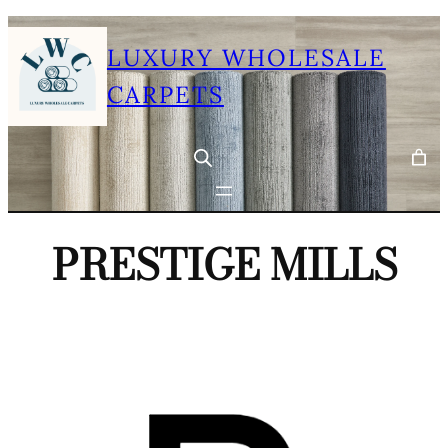
Skip
LUXURY WHOLESALE
to
content
CARPETS
PRESTIGE MILLS