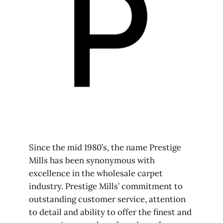
Since the mid 1980’s, the name Prestige
Mills has been synonymous with
excellence in the wholesale carpet
industry. Prestige Mills’ commitment to
outstanding customer service, attention
to detail and ability to offer the finest and