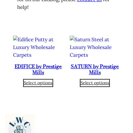
help!
EDIFICE by Prestige
SATURN by Prestige
Mills
Mills
Select options
Select options