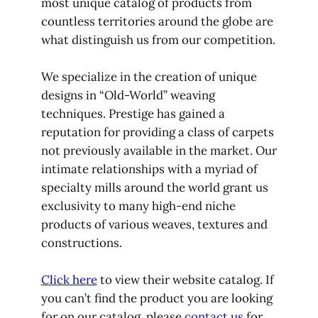
most unique catalog of products from
countless territories around the globe are
what distinguish us from our competition.
We specialize in the creation of unique
designs in “Old-World” weaving
techniques. Prestige has gained a
reputation for providing a class of carpets
not previously available in the market. Our
intimate relationships with a myriad of
specialty mills around the world grant us
exclusivity to many high-end niche
products of various weaves, textures and
constructions.
Click here
to view their website catalog. If
you can’t find the product you are looking
for on our catalog, please
contact us
for