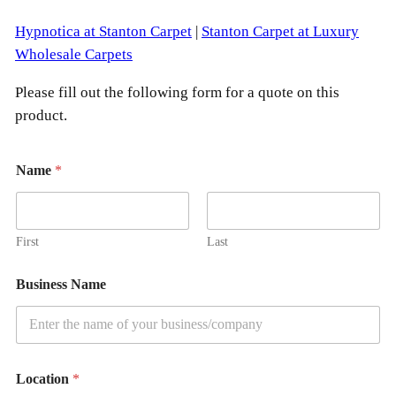
S
t
Hypnotica at Stanton Carpet
|
Stanton Carpet at Luxury
a
Wholesale Carpets
n
Please fill out the following form for a quote on this
t
product.
o
n
C
Name
*
a
r
p
First
Last
e
t
Business Name
q
u
a
n
Location
*
t