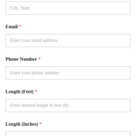
i
t
y
Email
*
Phone Number
*
Length (Feet)
*
Length (Inches)
*