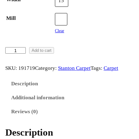
15'
Mill
Clear
H
Add to cart
Y
P
SKU:
191719
Category:
Stanton Carpet
Tags:
Carpet
N
O
Description
T
Additional information
I
C
Reviews (0)
A
b
Description
y