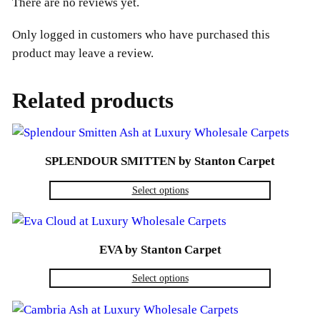
There are no reviews yet.
Only logged in customers who have purchased this
product may leave a review.
Related products
SPLENDOUR SMITTEN by Stanton Carpet
Select options
EVA by Stanton Carpet
Select options