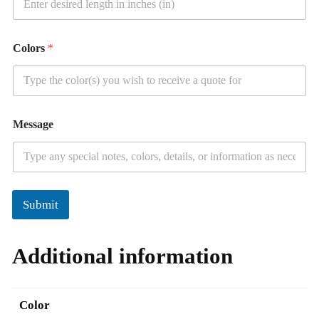
Colors
*
Message
Submit
Additional information
Color