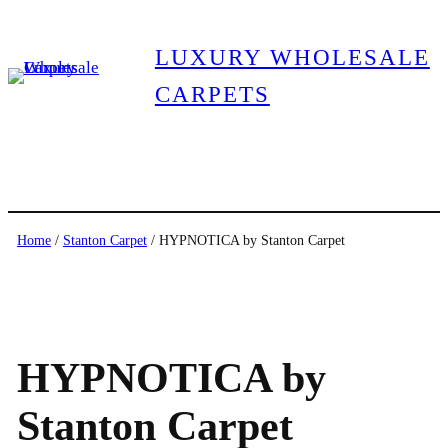
LUXURY WHOLESALE
CARPETS
Home
/
Stanton Carpet
/ HYPNOTICA by Stanton Carpet
HYPNOTICA by
Stanton Carpet