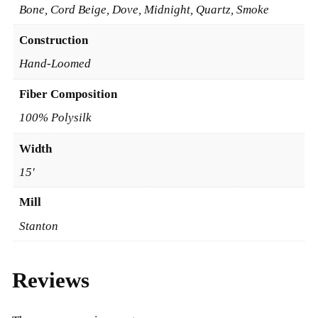
Bone, Cord Beige, Dove, Midnight, Quartz, Smoke
Construction
Hand-Loomed
Fiber Composition
100% Polysilk
Width
15'
Mill
Stanton
Reviews