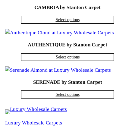
CAMBRIA by Stanton Carpet
Select options
AUTHENTIQUE by Stanton Carpet
Select options
SERENADE by Stanton Carpet
Select options
Luxury Wholesale Carpets