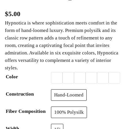
$
5.00
Hypnotica is where sophistication meets comfort in the
form of hand-loomed luxury. Premium polysilk and its
classic row pattern adds a touch of refinement to any
room, creating a captivating focal point that invites
admiration. Available in six exquisite colors, Hypnotica
offers versatility to complement a variety of interior
styles.
Color
Construction
Hand-Loomed
Fiber Composition
100% Polysilk
Width