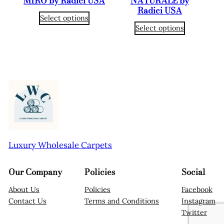
MIRO by Radici USA
NATURALE by
Radici USA
Select options
Select options
Luxury Wholesale Carpets
Our Company
Policies
Social
About Us
Policies
Facebook
Contact Us
Terms and Conditions
Instagram
Twitter