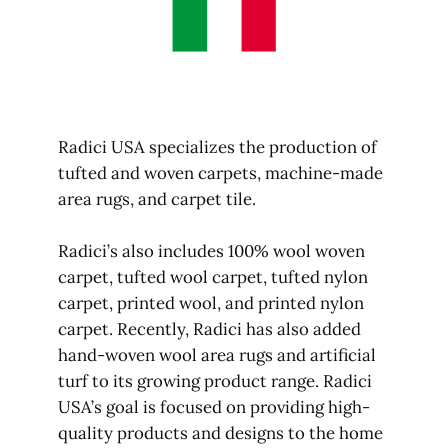
Radici USA specializes the production of
tufted and woven carpets, machine-made
area rugs, and carpet tile.
Radici’s also includes 100% wool woven
carpet, tufted wool carpet, tufted nylon
carpet, printed wool, and printed nylon
carpet. Recently, Radici has also added
hand-woven wool area rugs and artificial
turf to its growing product range. Radici
USA’s goal is focused on providing high-
quality products and designs to the home