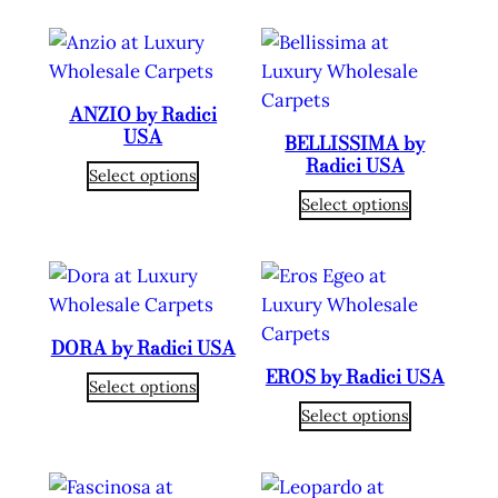
ANZIO by Radici
USA
BELLISSIMA by
Radici USA
Select options
Select options
DORA by Radici USA
EROS by Radici USA
Select options
Select options