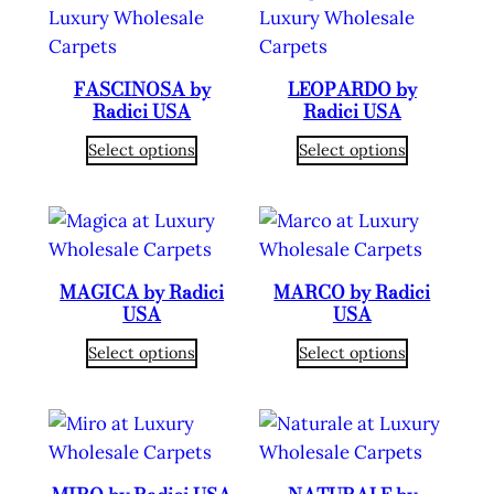
FASCINOSA by
LEOPARDO by
Radici USA
Radici USA
Select options
Select options
MAGICA by Radici
MARCO by Radici
USA
USA
Select options
Select options