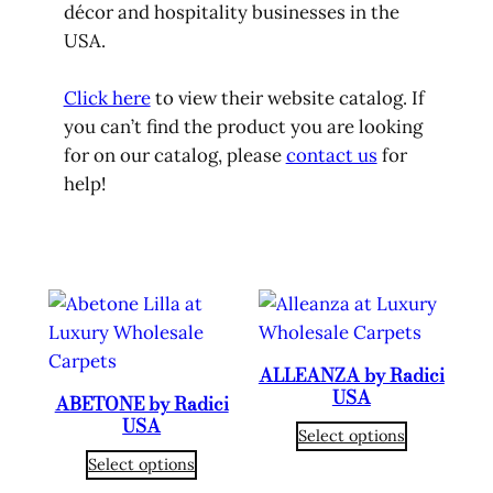
décor and hospitality businesses in the
USA.
Click here
to view their website catalog. If
you can’t find the product you are looking
for on our catalog, please
contact us
for
help!
ALLEANZA by Radici
USA
ABETONE by Radici
USA
Select options
Select options