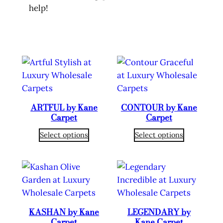
help!
ARTFUL by Kane
CONTOUR by Kane
Carpet
Carpet
Select options
Select options
KASHAN by Kane
LEGENDARY by
Carpet
Kane Carpet