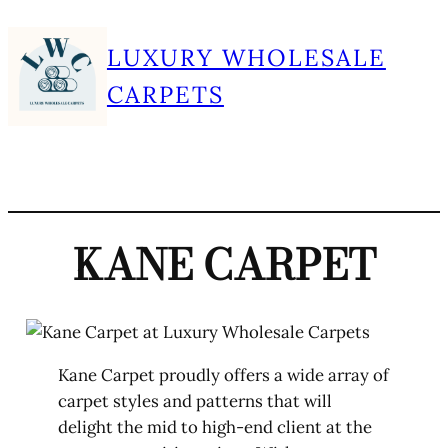
Skip
LUXURY WHOLESALE
to
content
CARPETS
KANE CARPET
Kane Carpet proudly offers a wide array of
carpet styles and patterns that will
delight the mid to high-end client at the