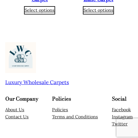
Select options
Select options
Luxury Wholesale Carpets
Our Company
Policies
Social
About Us
Policies
Facebook
Contact Us
Terms and Conditions
Instagram
Twitter