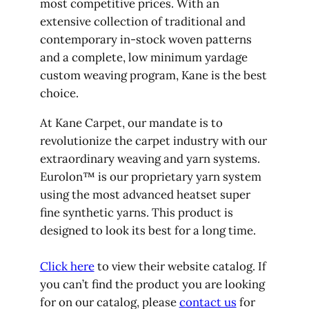
most competitive prices. With an
extensive collection of traditional and
contemporary in-stock woven patterns
and a complete, low minimum yardage
custom weaving program, Kane is the best
choice.
At Kane Carpet, our mandate is to
revolutionize the carpet industry with our
extraordinary weaving and yarn systems.
Eurolon™ is our proprietary yarn system
using the most advanced heatset super
fine synthetic yarns. This product is
designed to look its best for a long time.
Click here
to view their website catalog. If
you can’t find the product you are looking
for on our catalog, please
contact us
for